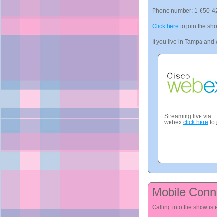
Phone number: 1-650-4
Click here
to join the sh
If you live in Tampa and w
Streaming live via
webex
click here
to 
Mobile Conn
Calling into the show is