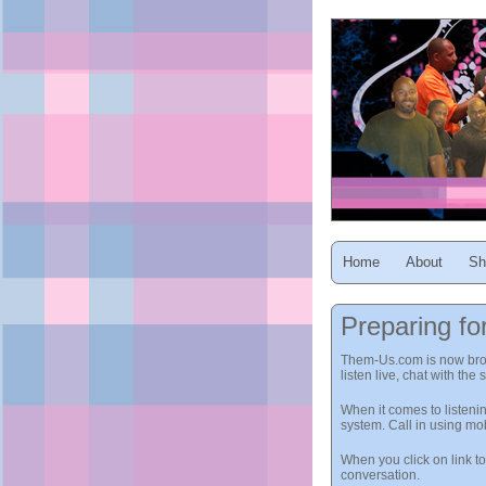
Home
About
Sh
Preparing fo
Them-Us.com is now broadc
listen live, chat with the
When it comes to listeni
system. Call in using m
When you click on link t
conversation.