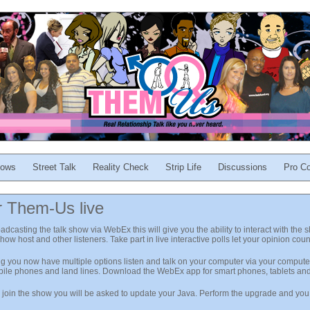
ows
Street Talk
Reality Check
Strip Life
Discussions
Pro Co
r Them-Us live
asting the talk show via WebEx this will give you the ability to interact with the 
 show host and other listeners. Take part in live interactive polls let your opinion coun
ng you now have multiple options listen and talk on your computer via your computer
obile phones and land lines. Download the WebEx app for smart phones, tablets an
o join the show you will be asked to update your Java. Perform the upgrade and you w