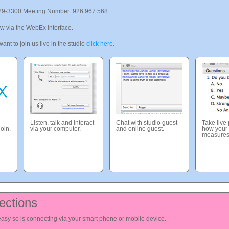
29-3300 Meeting Number: 926 967 568
ow via the WebEx interface.
ant to join us live in the studio
click here.
Listen, talk and interact
Chat with studio guest
Take live
join.
via your computer.
and online guest.
how your 
measures
ections
 easy so is connecting via your smart phone or mobile device.