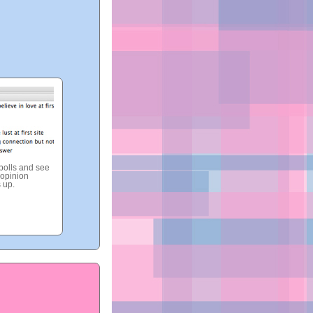
 polls and see
opinion
 up.