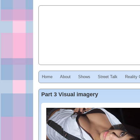
Home
About
Shows
Street Talk
Reality
Part 3 Visual imagery