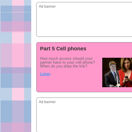
Ad banner
Part 5 Cell phones
How much access should your
partner have to your cell phone?
When do you draw the line?
Listen
Ad banner