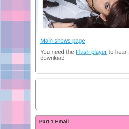
Main shows page
You need the
Flash player
to hear
download
Part 1 Email