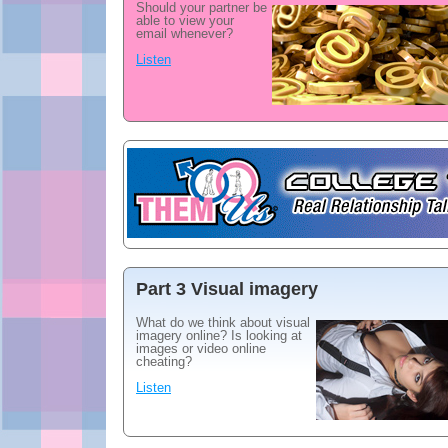
Should your partner be
able to view your
email whenever?
Listen
Part 3 Visual imagery
What do we think about visual
imagery online? Is looking at
images or video online
cheating?
Listen