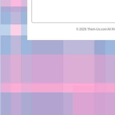
© 2026 Them-Us.com All Ri